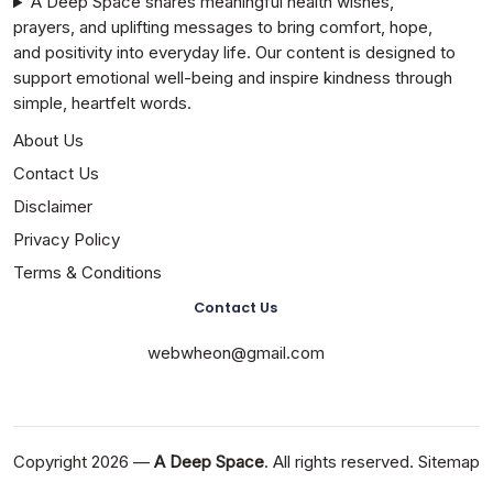
A Deep Space shares meaningful health wishes,
prayers, and uplifting messages to bring comfort, hope,
and positivity into everyday life. Our content is designed to
support emotional well-being and inspire kindness through
simple, heartfelt words.
About Us
Contact Us
Disclaimer
Privacy Policy
Terms & Conditions
Contact Us
webwheon@gmail.com
Copyright 2026 —
A Deep Space
. All rights reserved.
Sitemap