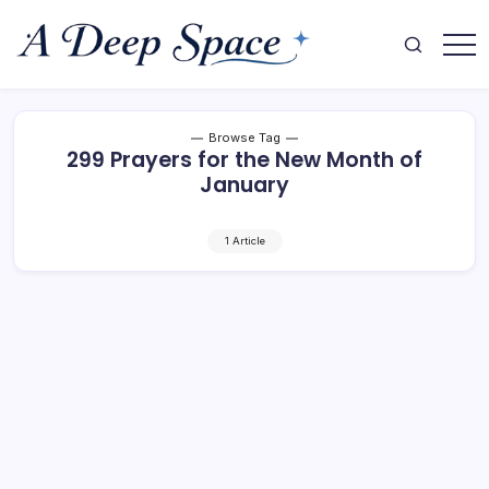
Skip
to
content
Where
A
Your
Deep
Mind
Finds
Space
Rest
Browse Tag
299 Prayers for the New Month of
January
1 Article