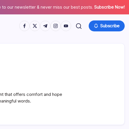
 to our newsletter & never miss our best posts.
Subscribe Now!
https://www.facebook.com/
https://twitter.com/
https://t.me/
https://www.instagram.com/
https://youtube.com/
Subscribe
nt that offers comfort and hope
meaningful words.