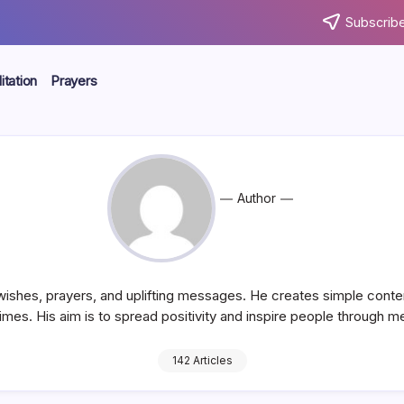
Subscribe
tation
Prayers
Author
 wishes, prayers, and uplifting messages. He creates simple conte
 times. His aim is to spread positivity and inspire people through 
142 Articles