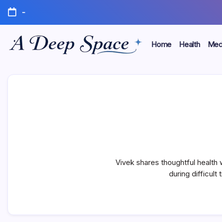
Skip
-
to
content
Home
Health
Medi
Where
A
Your
Mind
Deep
Finds
Rest
Space
Vivek shares thoughtful health
during difficult