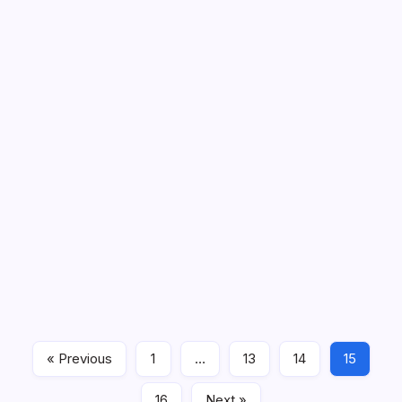
279 Prayers for the New Month of
September
September arrives with a specific kind of energy. The
heat finally breaks. Mornings feel crisp. Evenings come
earlier. School is fully underway. Routines lock back into
place. Summer is officially over. For some people,
« Previous
1
…
13
14
15
September brings relief. For…
16
Next »