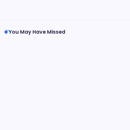
to Solve the Puzzle
The Flying Elephant Memoirs of An Olympic Champion
BetterThisFacts Information by BetterThisWorld
You May Have Missed
Tech
do the driving modes in cadillac lyriq offer
different ranges or battery usages?