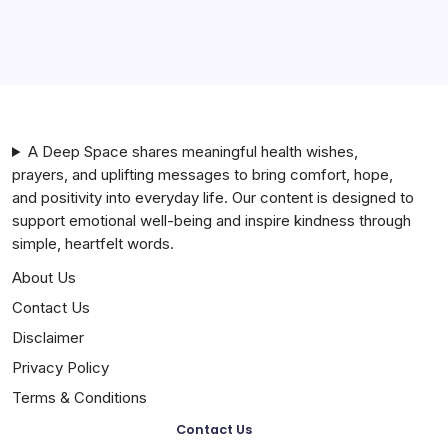
By
A Deep Space shares meaningful health wishes,
prayers, and uplifting messages to bring comfort, hope,
and positivity into everyday life. Our content is designed to
support emotional well-being and inspire kindness through
simple, heartfelt words.
About Us
Contact Us
Disclaimer
Privacy Policy
Terms & Conditions
Contact Us