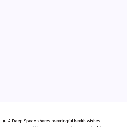
Search
BetterThisFacts Information by BetterThisWorld
i am a genz man. how does the nivea men line stack up
against bulldog or lumin?
i am a genz woman. how does cerave compare to the
ordinary in terms of skincare effectiveness?
i am a college student. are la roche-posay products
better for acne-prone skin than neutrogena?
i am a genz man. are nivea body lotions better than
vaseline for dry skin?
A Deep Space shares meaningful health wishes,