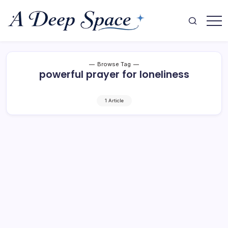
Skip
to
content
Where
A
Your
Deep
Mind
Finds
Space
Rest
Browse Tag
powerful prayer for loneliness
1 Article